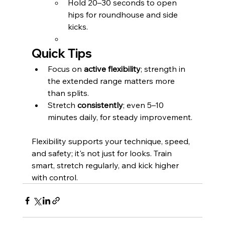
Hold 20–30 seconds to open 
hips for roundhouse and side 
kicks.
Quick Tips
Focus on 
active flexibility
; strength in 
the extended range matters more 
than splits.
Stretch 
consistently
; even 5–10 
minutes daily, for steady improvement.
Flexibility supports your technique, speed, 
and safety; it's not just for looks. Train 
smart, stretch regularly, and kick higher 
with control.