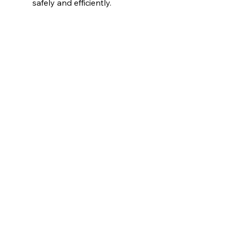
safely and efficiently.