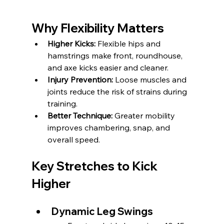
Why Flexibility Matters
Higher Kicks:
 Flexible hips and 
hamstrings make front, roundhouse, 
and axe kicks easier and cleaner.
Injury Prevention:
 Loose muscles and 
joints reduce the risk of strains during 
training.
Better Technique:
 Greater mobility 
improves chambering, snap, and 
overall speed.
Key Stretches to Kick 
Higher
Dynamic Leg Swings