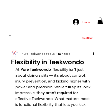
Log In
PURE TKD - Kickstarter Trial
$99
4 - Week Trial of Unlimited Classes w/ Free Uniform [Book a Free Class
Book Now!
Today]!
Pure Taekwondo
Feb 27
1 min read
Flexibility in Taekwondo
At 
Pure Taekwondo
, flexibility isn’t just 
about doing splits — it’s about control, 
injury prevention, and kicking higher with 
power and precision. While full splits look 
impressive, 
they aren’t required
 for 
effective Taekwondo. What matters most 
is functional flexibility that lets you kick 