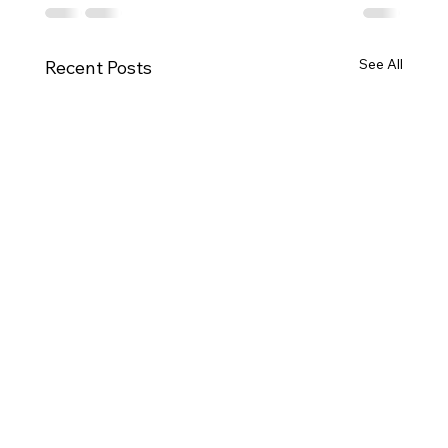
See All
Recent Posts