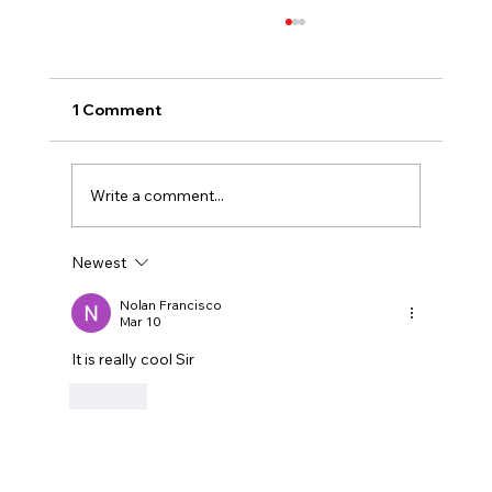
1 Comment
Write a comment...
Newest
Why Competitve Martial Arts Matters
Nolan Francisco
Mar 10
It is really cool Sir
Like