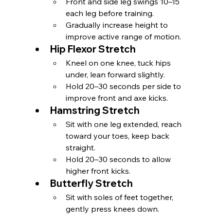
Front and side leg swings 10–15 
each leg before training.
Gradually increase height to 
improve active range of motion.
Hip Flexor Stretch
Kneel on one knee, tuck hips 
under, lean forward slightly.
Hold 20–30 seconds per side to 
improve front and axe kicks.
Hamstring Stretch
Sit with one leg extended, reach 
toward your toes, keep back 
straight.
Hold 20–30 seconds to allow 
higher front kicks.
Butterfly Stretch
Sit with soles of feet together, 
gently press knees down.