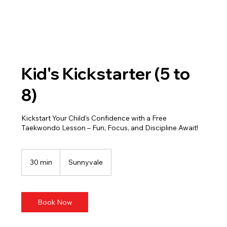
Kid's Kickstarter (5 to
8)
Kickstart Your Child's Confidence with a Free
Taekwondo Lesson – Fun, Focus, and Discipline Await!
30 min
3
Sunnyvale
0
m
i
n
Book Now