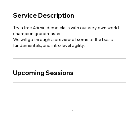
Service Description
Try a free 45min demo class with our very own world
champion grandmaster.
We will go through a preview of some of the basic
fundamentals, and intro level agility.
Upcoming Sessions